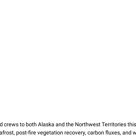
ld crews to both Alaska and the Northwest Territories th
frost, post-fire vegetation recovery, carbon fluxes, and 