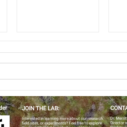
2019
This
multip
AGU 2019
Alask
Territories. Cath
and Kr
der
CONTA
JOIN THE LAB:
Dr. Merrit
Interested in learning more about our research,
Director
o
field sites, or experiments? Feel free to explore