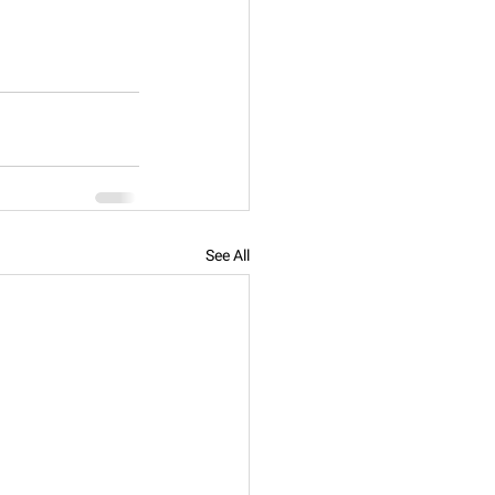
See All