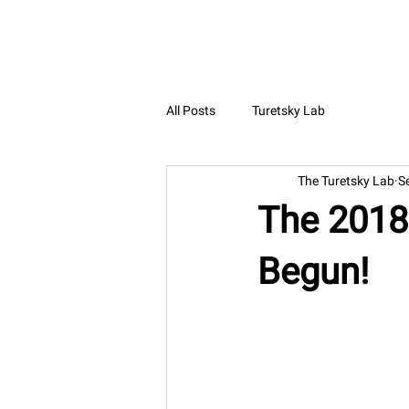
The Turetsky Lab
All Posts
Turetsky Lab
The Turetsky Lab
S
The 2018 
Begun!