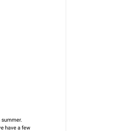
is summer. 
we have a few 