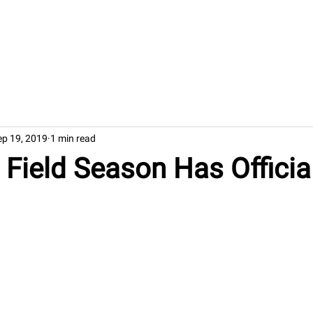
Welcome
Rese
ep 19, 2019
1 min read
Field Season Has Official