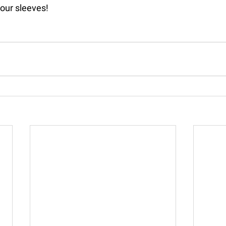
our sleeves!