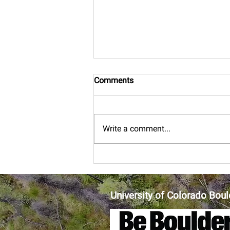
Comments
Boulder bound
Write a comment...
University of Colorado Boul