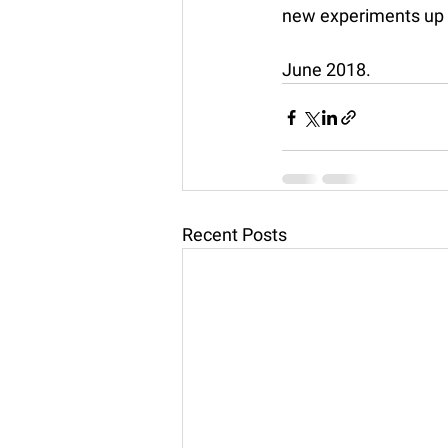
new experiments up 
June 2018. 
Recent Posts