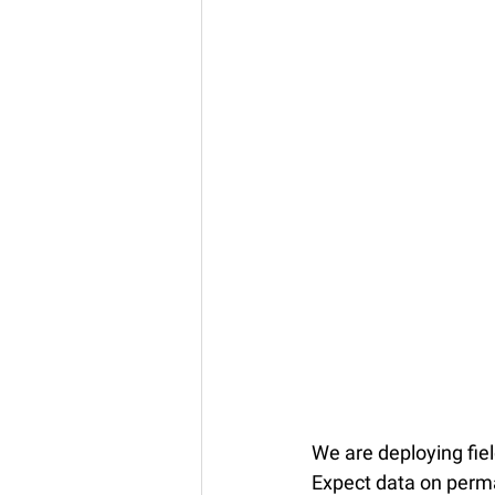
We are deploying fie
Expect data on perma