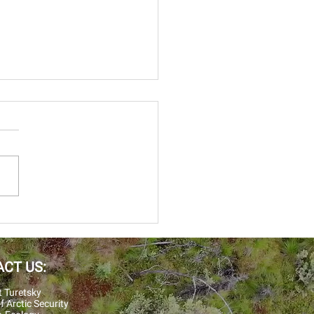
 was the summer of soils
 summer we deployed
le crews to field sites in
a and the Northwest
erine, Evan, Will,
isten ran...
CT US:
t Turetsky
f Arctic Security