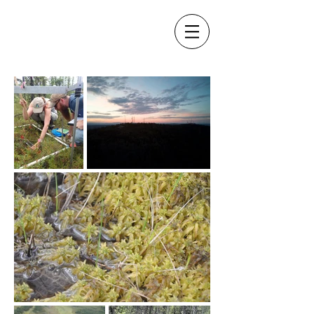
The Turetsky Lab