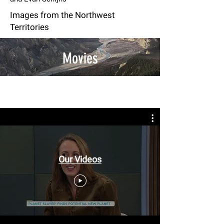
Images from the Northwest
Territories
Movies
Our Videos