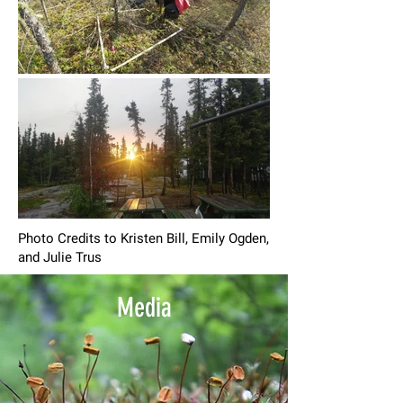
Photo Credits to Kristen Bill, Emily Ogden,
and Julie Trus
Media