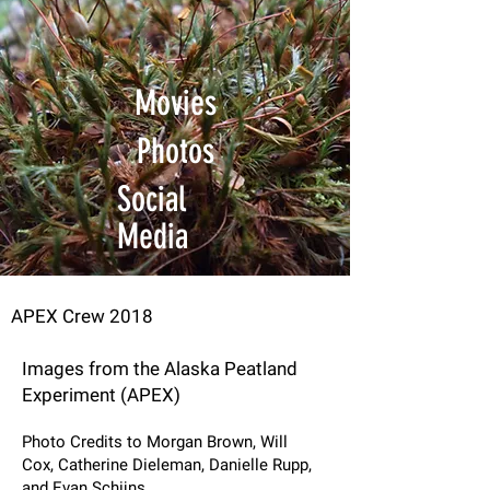
Movies
Photos
Social
Media
APEX Crew 2018
Images from the Alaska Peatland
Experiment (APEX)
Photo Credits to Morgan Brown, Will
Cox, Catherine Dieleman, Danielle Rupp,
and Evan Schijns