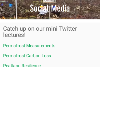
Social Media
Catch up on our mini Twitter
lectures!
Permafrost Measurements
Permafrost Carbon Loss
Peatland Resilience
Fire Facts from a Northern Fire Ecologist