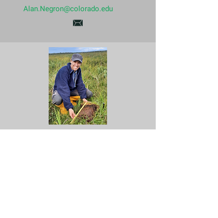
Alan.Negron@colorado.edu