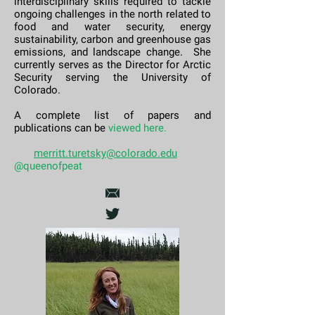
interdisciplinary skills required to tackle
ongoing challenges in the north related to
food and water security, energy
sustainability, carbon and greenhouse gas
emissions, and landscape change.
She
currently serves as the Director for Arctic
Security serving the University of
Colorado.
A complete list of papers and
publications can be
viewed here
.
merritt.turetsky@colorado.edu
@queenofpeat