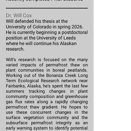
Dr. Will Cox
Will defended his thesis at the
University of Colorado in spring 2026.
He is currently beginning a postdoctoral
position at the University of Leeds
where he will continue his Alaskan
research.
Will's research is focused on the many
varied impacts of permafrost thaw on
plant communities in boreal peatlands.
Working out of the Bonanza Creek Long
Term Ecological Research network near
Fairbanks, Alaska, he's spent the last few
summers tracking changes in plant
community composition and greenhouse
gas flux rates along a rapidly changing
permafrost thaw gradient. He hopes to
use these concurrent changes in the
surface vegetation community and the
subsurface permafrost integrity as an
early warning system to identify potential