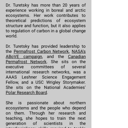
Dr. Turetsky has more than 20 years of
experience working in boreal and arctic
ecosystems. Her work contributes to
theoretical predictions of ecosystem
structure and function, but it also applies
to regulation of carbon in a global change
world.
Dr. Turetsky has provided leadership to
the
Permafrost Carbon Network
,
NASA's
ABoVE campaign
, and the
Canadian
Permafrost Network
. She sits on the
executive committees of several
international research networks, was a
AAAS Leshner Science Engagement
Fellow, and a USC Wrigley Storymaker.
She sits on the National Academies'
Polar Research Board
.
She is passionate about northern
ecosystems and the people who depend
on them. Through her research and
teaching, she hopes to train the next
generation of scientists in the