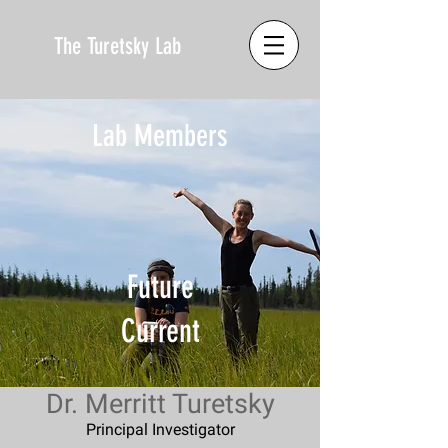
The Turetsky Lab
Lab Members
Future
Current
Dr. Merritt Turetsky
Principal Investigator