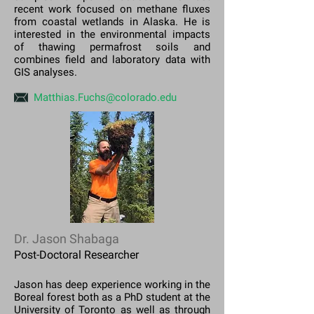
recent work focused on methane fluxes
from coastal wetlands in Alaska. He is
interested in the environmental impacts
of thawing permafrost soils and
combines field and laboratory data with
GIS analyses.
Matthias.Fuchs@colorado.edu
Dr. Jason Shabaga
Post-Doctoral Researcher
Jason has deep experience working in the
Boreal forest both as a PhD student at the
University of Toronto as well as through