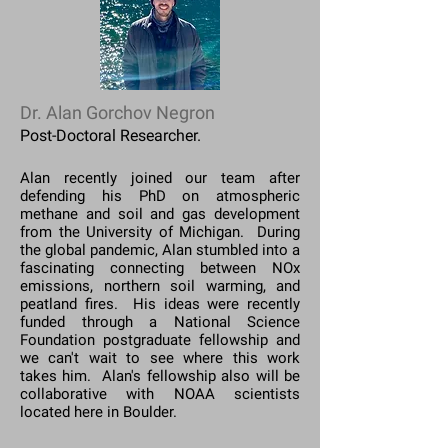
Dr. Alan Gorchov Negron
Post-Doctoral Researcher.
Alan recently joined our team after
defending his PhD on atmospheric
methane and soil and gas development
from the University of Michigan. During
the global pandemic, Alan stumbled into a
fascinating connecting between NOx
emissions, northern soil warming, and
peatland fires. His ideas were recently
funded through a National Science
Foundation postgraduate fellowship and
we can't wait to see where this work
takes him. Alan's fellowship also will be
collaborative with NOAA scientists
located here in Boulder.