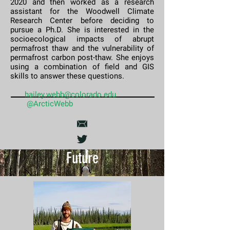
2020 and then worked as a research
assistant for the Woodwell Climate
Research Center before deciding to
pursue a Ph.D. She is interested in the
socioecological impacts of abrupt
permafrost thaw and the vulnerability of
permafrost carbon post-thaw. She enjoys
using a combination of field and GIS
skills to answer these questions.
​​
hailey.webb@colorado.edu
@ArcticWebb
Future