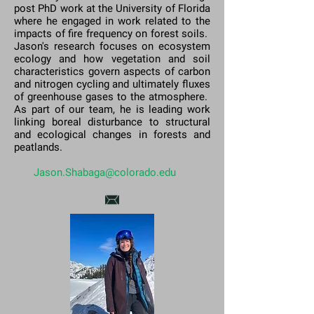
post PhD work at the University of Florida
where he engaged in work related to the
impacts of fire frequency on forest soils.
Jason's research focuses on ecosystem
ecology and how vegetation and soil
characteristics govern aspects of carbon
and nitrogen cycling and ultimately fluxes
of greenhouse gases to the atmosphere.
As part of our team, he is leading work
linking boreal disturbance to structural
and ecological changes in forests and
peatlands.
Jason.Shabaga@colorado.edu