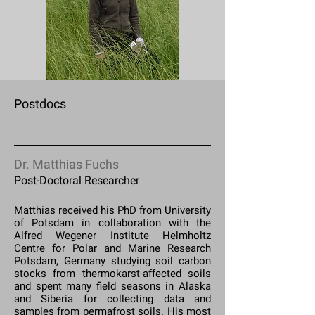
Postdocs
Dr. Matthias Fuchs
Post-Doctoral Researcher
Matthias received his PhD from University
of Potsdam in collaboration with the
Alfred Wegener Institute Helmholtz
Centre for Polar and Marine Research
Potsdam, Germany studying soil carbon
stocks from thermokarst-affected soils
and spent many field seasons in Alaska
and Siberia for collecting data and
samples from permafrost soils. His most