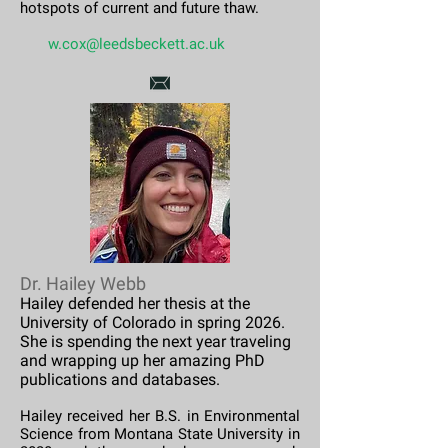
hotspots of current and future thaw.
​​
w.cox@leedsbeckett.ac.uk
Dr. Hailey Webb
Hailey defended her thesis at the
University of Colorado in spring 2026.
She is spending the next year traveling
and wrapping up her amazing PhD
publications and databases.
Hailey received her B.S. in Environmental
Science from Montana State University in