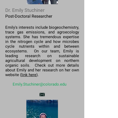
Dr. Emily Stuchiner
Post-Doctoral Researcher
Emily's interests include biogeochemistry,
trace gas emissions, and agroecology
systems. She has tremendous expertise
in the nitrogen cycle and how microbes
cycle nutrients within and between
ecosystems. On our team, Emily is
leading research on sustainable
agricultural development on northern
organic soils. Check out more details
about Emily and her research on her own
website (
link here
).
Emily.Stuchiner@colorado.edu