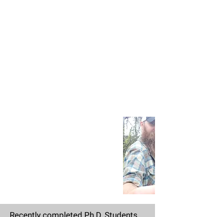
Recently completed Ph.D. Students