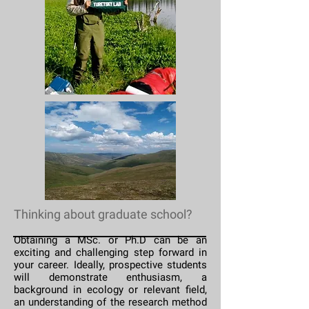
Thinking about graduate school?
Obtaining a MSc. or Ph.D can be an
exciting and challenging step forward in
your career. Ideally, prospective students
will demonstrate enthusiasm, a
background in ecology or relevant field,
an understanding of the research method