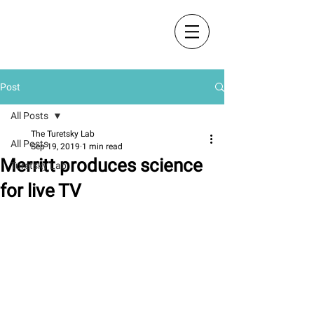
The Turetsky Lab
Post
All Posts
The Turetsky Lab
All Posts
Sep 19, 2019
1 min read
Merritt produces science
Turetsky Lab
for live TV