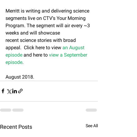
Merritt is writing and delivering science 
segments live on CTV's Your Morning 
Program. The segment will air every ~3 
weeks and will showcase 
recent science stories with broad 
appeal.  Click here to view 
an August 
episode
 and here to 
view a September 
episode
.
August 2018.
See All
Recent Posts