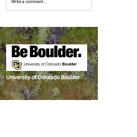
Write a comment...
Will, and Kristen ran
University of Colorado Boulder
>
RASEI
>
EBIO Department
JOIN THE LAB: